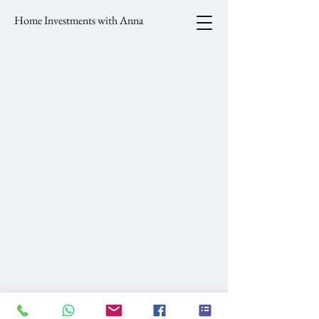
Home Investments with Anna