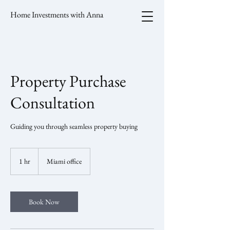
Home Investments with Anna
Property Purchase
Consultation
Guiding you through seamless property buying
1 hr
1
Miami office
h
Book Now