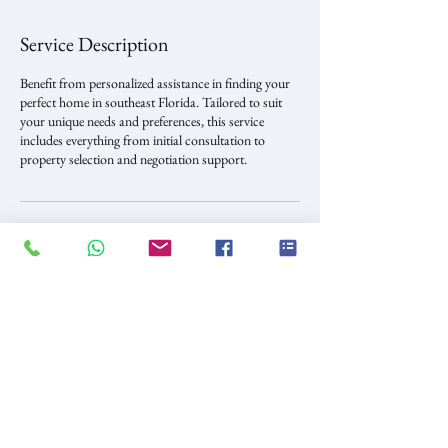
Service Description
Benefit from personalized assistance in finding your
perfect home in southeast Florida. Tailored to suit
your unique needs and preferences, this service
includes everything from initial consultation to
property selection and negotiation support.
Contact Details
900 Biscayne Blvd unit 5005, Miami, FL, USA
+17863680204
home.investmwnts@outlook.com